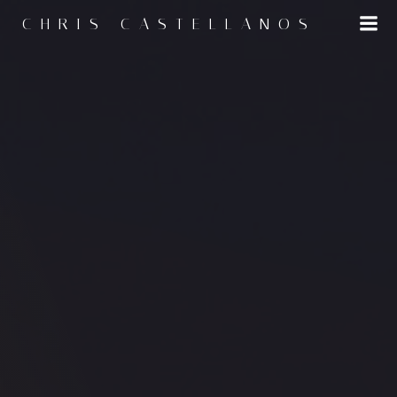
CHRIS CASTELLANOS