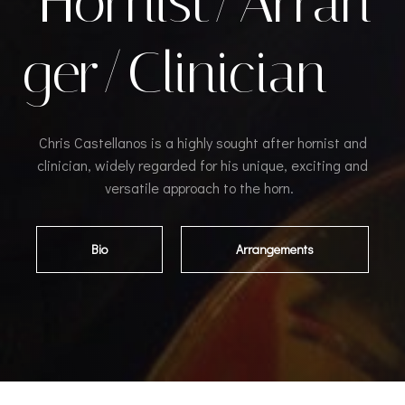
Hornist/Arran
ger/Clinician
Chris Castellanos is a highly sought after hornist and
clinician, widely regarded for his unique, exciting and
versatile approach to the horn.
Bio
Arrangements