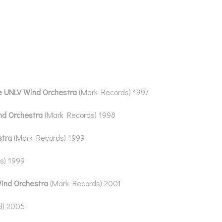
e UNLV Wind Orchestra
(Mark Records) 1997
nd Orchestra
(Mark Records) 1998
stra
(Mark Records) 1999
s) 1999
Wind Orchestra
(Mark Records) 2001
l) 2005