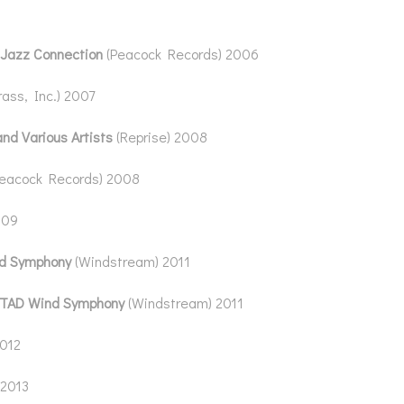
 Jazz Connection
(Peacock Records) 2006
rass, Inc.) 2007
and Various Artists
(Reprise) 2008
Peacock Records) 2008
009
d Symphony
(Windstream) 2011
TAD Wind Symphony
(Windstream) 2011
2012
 2013