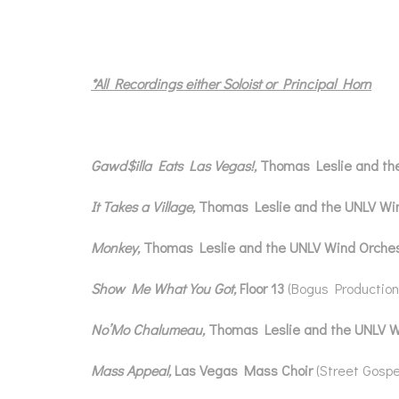
*All Recordings either Soloist or Principal Horn
Gawd$illa Eats Las Vegas!,
Thomas Leslie and th
It Takes a Village,
Thomas Leslie and the UNLV Wi
Monkey,
Thomas Leslie and the UNLV Wind Orche
Show Me What You Got,
Floor 13
(Bogus Production
No’Mo Chalumeau,
Thomas Leslie and the UNLV 
Mass Appeal,
Las Vegas Mass Choir
(Street Gospe