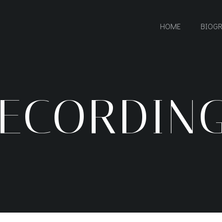
HOME
BIOG
ECORDIN