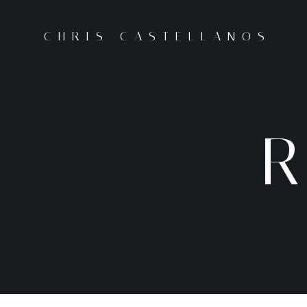
CHRIS CASTELLANOS
R