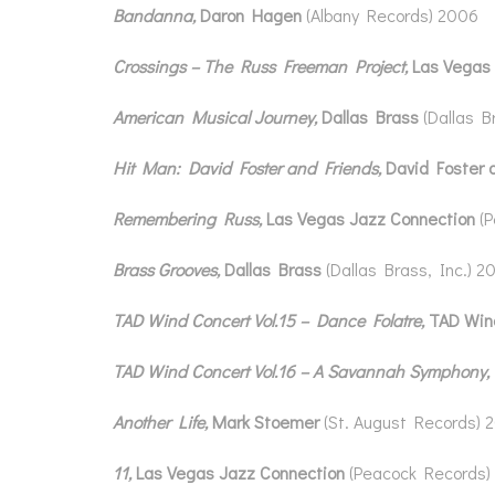
Bandanna,
Daron Hagen
(Albany Records) 2006
Crossings – The Russ Freeman Project,
Las Vegas
American Musical Journey,
Dallas Brass
(Dallas B
Hit Man: David Foster and Friends,
David Foster 
Remembering Russ,
Las Vegas Jazz Connection
(
Brass Grooves,
Dallas Brass
(Dallas Brass, Inc.) 2
TAD Wind Concert Vol.15 – Dance Folatre,
TAD Win
TAD Wind Concert Vol.16 – A Savannah Symphony,
Another Life,
Mark Stoemer
(St. August Records) 
11,
Las Vegas Jazz Connection
(Peacock Records)