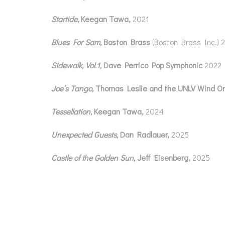
Startide,
Keegan Tawa,
2021
Blues For Sam,
Boston Brass
(Boston Brass Inc.) 
Sidewalk, Vol.1,
Dave Perrico Pop Symphonic
2022
Joe
’
s Tango,
Thomas Leslie and the UNLV Wind O
Tessellation,
Keegan Tawa,
2024
Unexpected Guests,
Dan Radlauer,
2025
Castle of the Golden Sun,
Jeff Eisenberg,
2025