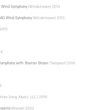
 Wind Symphony
(Windstream) 2013
AD Wind Symphony
(Windstream) 2013
 2015
16
Symphony with Boston Brass
(Tempest) 2016
8
otten Song Music LLC.) 2019
hestra
(Klavier) 2020