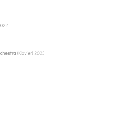
2022
rchestra
(Klavier) 2023