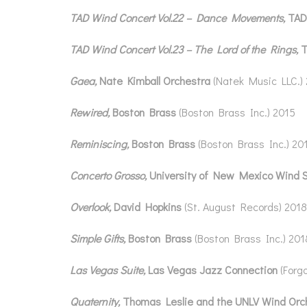
TAD Wind Concert Vol.22 – Dance Movements,
TAD
TAD Wind Concert Vol.23 – The Lord of the Rings,
T
Gaea,
Nate Kimball Orchestra
(Natek Music LLC.)
Rewired,
Boston Brass
(Boston Brass Inc.) 2015
Reminiscing,
Boston Brass
(Boston Brass Inc.) 20
Concerto Grosso,
University of New Mexico Wind 
Overlook,
David Hopkins
(St. August Records) 2018
Simple Gifts,
Boston Brass
(Boston Brass Inc.) 201
Las Vegas Suite,
Las Vegas Jazz Connection
(Forg
Quaternity,
Thomas Leslie and the UNLV Wind Orc