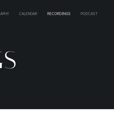
RAPHY
CALENDAR
RECORDINGS
PODCAST
GS